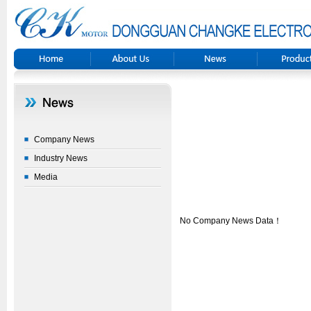
Company News
Industry News
Media
No Company News Data！