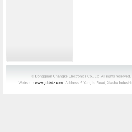
© Dongguan Changke Electronics Co., Ltd. All rights reserved
Website：
www.gdckdz.com
Address: 6 Yangliu Road, Xiasha Industr