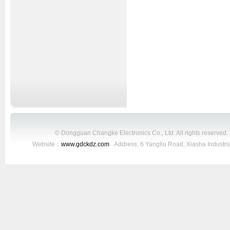
© Dongguan Changke Electronics Co., Ltd. All rights reserved
Website：
www.gdckdz.com
Address: 6 Yangliu Road, Xiasha Industr