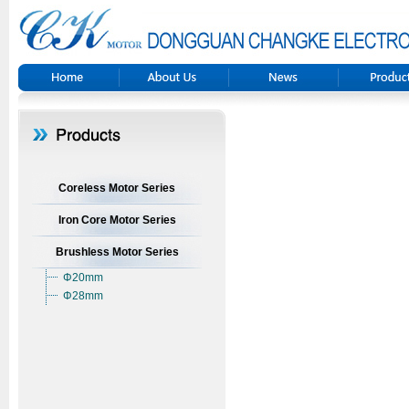
Coreless Motor Series
Iron Core Motor Series
Brushless Motor Series
Φ20mm
Φ28mm